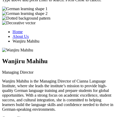
Home
About Us
Wanjiru Mahihu
Wanjiru Mahihu
Managing Director
Wanjiru Mahihu is the Managing Director of Cianna Language
Institute, where she leads the institute’s mission to provide high-
quality German language training and prepare students for global
opportunities. With a strong focus on academic excellence, student
success, and cultural integration, she is committed to helping
learners build the language skills and confidence needed to thrive in
German-speaking environments.