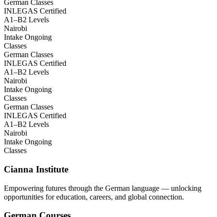
German Classes
INLEGAS Certified
A1–B2 Levels
Nairobi
Intake Ongoing
Classes
German Classes
INLEGAS Certified
A1–B2 Levels
Nairobi
Intake Ongoing
Classes
German Classes
INLEGAS Certified
A1–B2 Levels
Nairobi
Intake Ongoing
Classes
Cianna Institute
Empowering futures through the German language — unlocking
opportunities for education, careers, and global connection.
German Courses