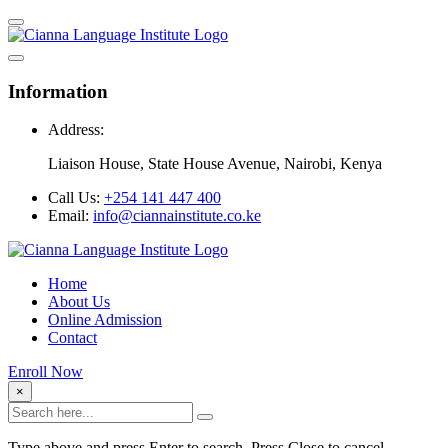
Information
Address:
Liaison House, State House Avenue, Nairobi, Kenya
Call Us:
+254 141 447 400
Email:
info@ciannainstitute.co.ke
Home
About Us
Online Admission
Contact
Enroll Now
×
Type above and press Enter to search. Press Close to cancel.