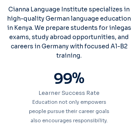
Cianna Language Institute specializes in
high-quality German language education
in Kenya. We prepare students for inlegas
exams, study abroad opportunities, and
careers in Germany with focused A1-B2
training.
%
9
9
Learner Success Rate
Education not only empowers
people pursue their career goals
also encourages responsibility.