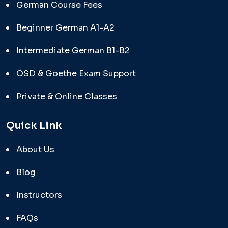
German Course Fees
Beginner German A1-A2
Intermediate German B1-B2
ÖSD & Goethe Exam Support
Private & Online Classes
Quick Link
About Us
Blog
Instructors
FAQs