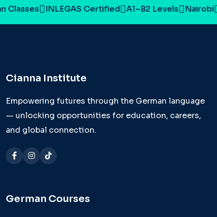
 Classes
INLEGAS Certified
A1–B2 Levels
Nairobi
Cianna Institute
Empowering futures through the German language
— unlocking opportunities for education, careers,
and global connection.
German Courses