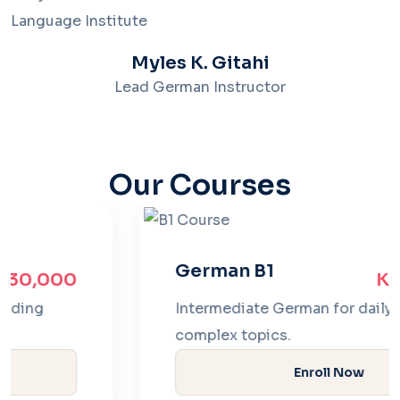
Myles K. Gitahi
Lead German Instructor
Our Courses
German B1
Ksh 35,000
Intermediate German for daily fluency and
complex topics.
Enroll Now