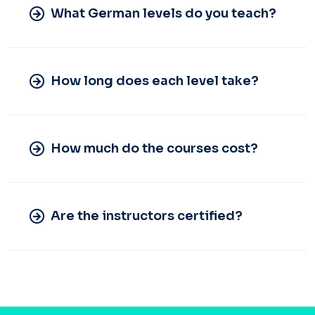
What German levels do you teach?
How long does each level take?
How much do the courses cost?
Are the instructors certified?