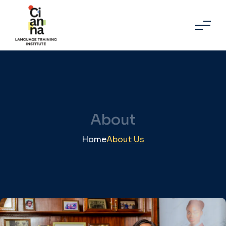
About
Home
About Us