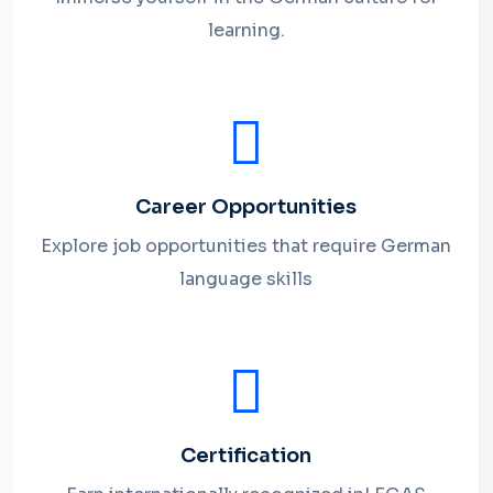
learning.
Career Opportunities
Explore job opportunities that require German
language skills
Certification