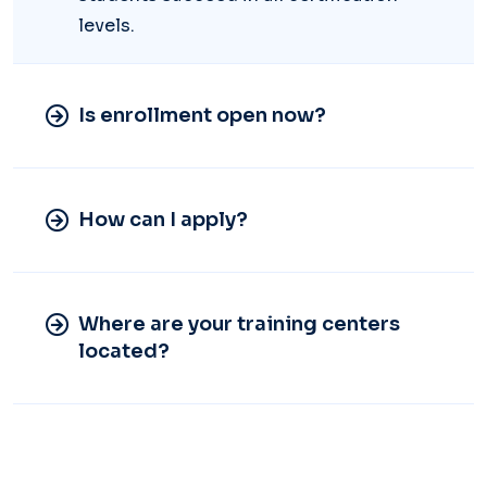
levels.
Is enrollment open now?
How can I apply?
Where are your training centers
located?