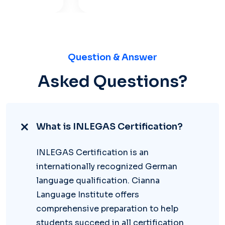
Question & Answer
Asked Questions?
What is INLEGAS Certification?
INLEGAS Certification is an
internationally recognized German
language qualification. Cianna
Language Institute offers
comprehensive preparation to help
students succeed in all certification