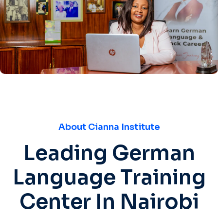
About Cianna Institute
Leading German
Language Training
Center In Nairobi