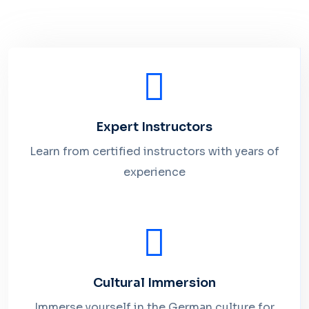
Expert Instructors
Learn from certified instructors with years of
experience
Cultural Immersion
Immerse yourself in the German culture for