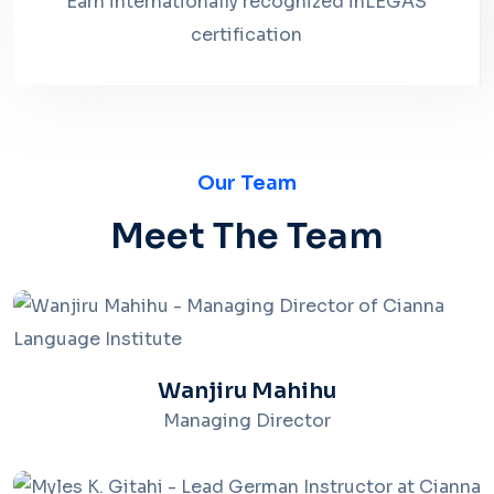
Earn internationally recognized inLEGAS
certification
Our Team
Meet The Team
Wanjiru Mahihu
Managing Director