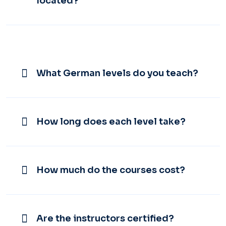
located?
What German levels do you teach?
How long does each level take?
How much do the courses cost?
Are the instructors certified?