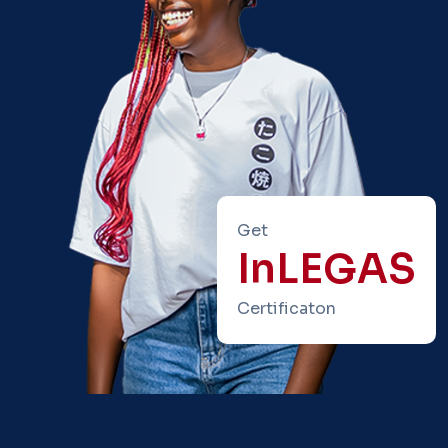
Get
InLEGAS
Certificaton