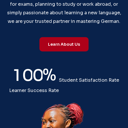
for exams, planning to study or work abroad, or
simply passionate about learning a new language,
we are your trusted partner in mastering German.
Learn About Us
%
1
0
0
Student Satisfaction Rate
Learner Success Rate