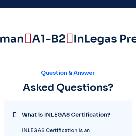
man
A1-B2
InLegas Pre
Question & Answer
Asked Questions?
What is INLEGAS Certification?
INLEGAS Certification is an