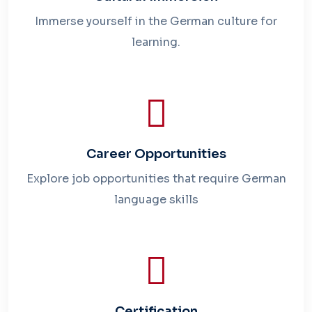
Immerse yourself in the German culture for
learning.
Career Opportunities
Explore job opportunities that require German
language skills
Certification