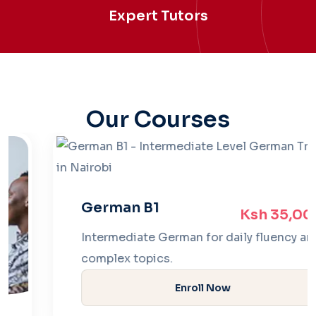
Expert Tutors
Our Courses
German B1
Ksh 35,000
Intermediate German for daily fluency and
complex topics.
Enroll Now