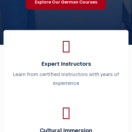
Explore Our German Courses
Explore Our German Courses
Expert Instructors
Learn from certified instructors with years of
experience
Cultural Immersion