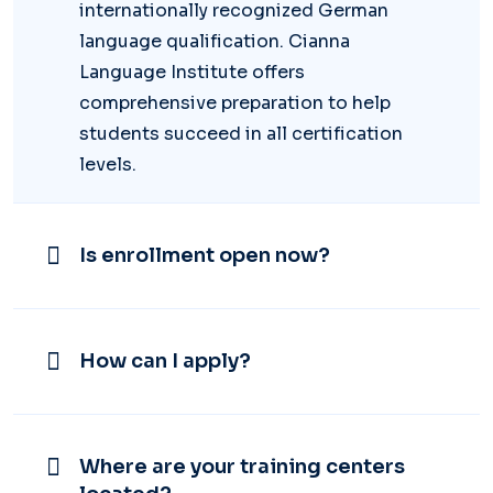
internationally recognized German
language qualification. Cianna
Language Institute offers
comprehensive preparation to help
students succeed in all certification
levels.
Is enrollment open now?
How can I apply?
Where are your training centers