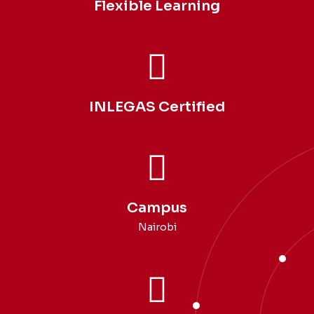
Flexible Learning
INLEGAS Certified
Campus
Nairobi