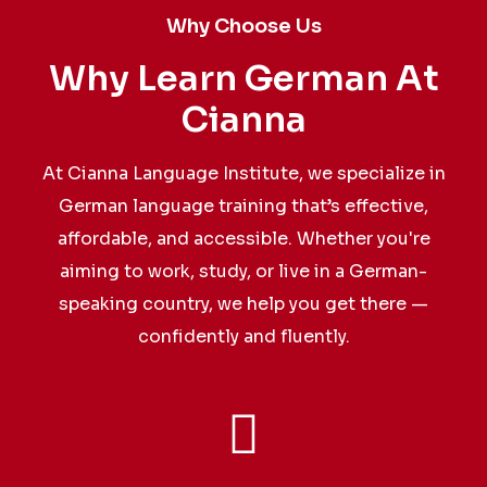
Why Choose Us
Why Learn German At
Cianna
At Cianna Language Institute, we specialize in
German language training that’s effective,
affordable, and accessible. Whether you're
aiming to work, study, or live in a German-
speaking country, we help you get there —
confidently and fluently.