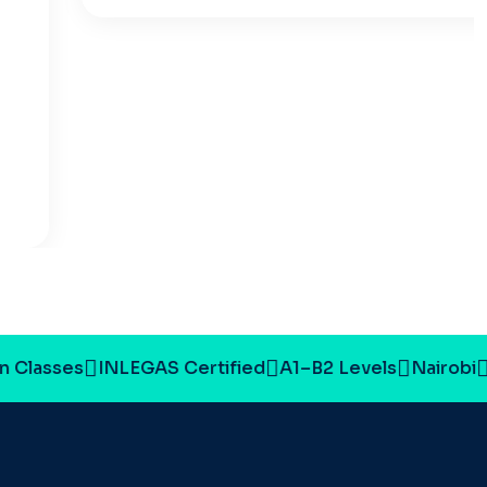
 Classes
INLEGAS Certified
A1–B2 Levels
Nairobi