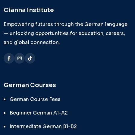
Cianna Institute
Empowering futures through the German language
— unlocking opportunities for education, careers,
and global connection.
German Courses
German Course Fees
Beginner German A1-A2
Intermediate German B1-B2