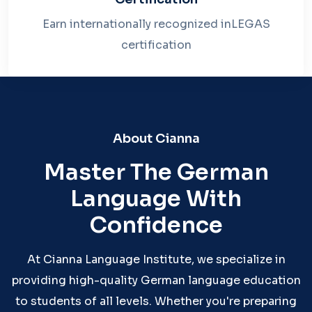
Earn internationally recognized inLEGAS
certification
About Cianna
Master The German
Language With
Confidence
At Cianna Language Institute, we specialize in
providing high-quality German language education
to students of all levels. Whether you're preparing