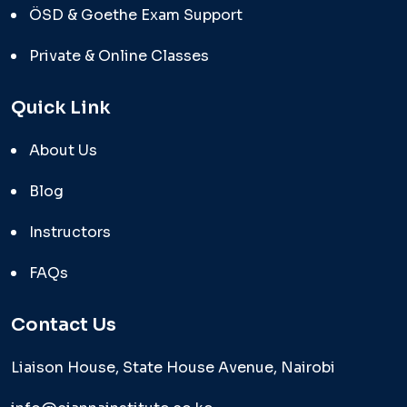
ÖSD & Goethe Exam Support
Private & Online Classes
Quick Link
About Us
Blog
Instructors
FAQs
Contact Us
Liaison House, State House Avenue, Nairobi